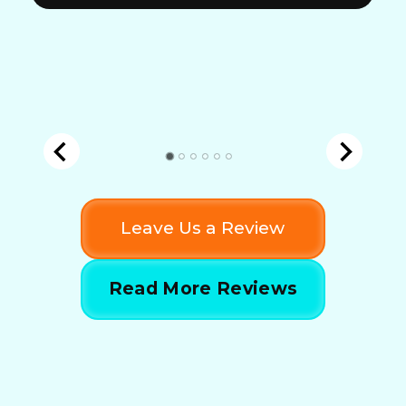
Leave Us a Review
Read More Reviews