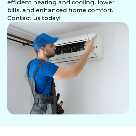
efficient heating and cooling, lower
bills, and enhanced home comfort.
Contact us today!