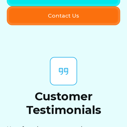
Contact Us
Customer
Testimonials