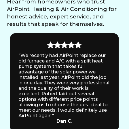
Hear from homeowners who trust
AirPoint Heating & Air Conditioning for
honest advice, expert service, and
results that speak for themselves.
"We recently had AirPoint replace our
old furnace and A/C with a split heat
pump system that takes full
advantage of the solar power we
installed last year. AirPoint did the job
in one day. They were very professional
and the quality of their work is
excellent. Robert laid out several
options with different price points
allowing us to choose the best deal to
meet our needs. I would definitely use
AirPoint again."
Dan C.