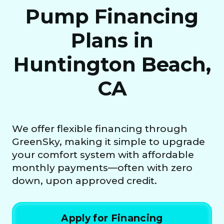
Pump Financing
Plans in
Huntington Beach,
CA
We offer flexible financing through
GreenSky, making it simple to upgrade
your comfort system with affordable
monthly payments—often with zero
down, upon approved credit.
Apply for Financing