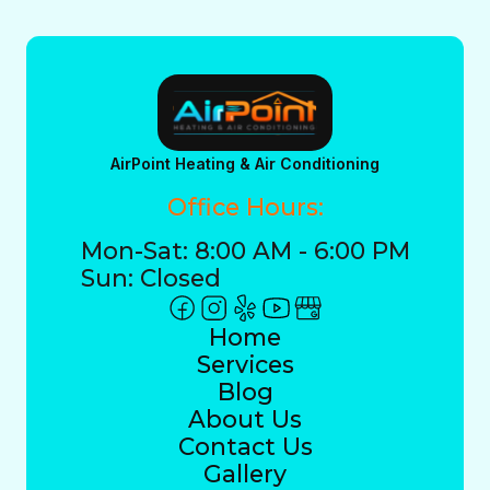
AirPoint Heating & Air Conditioning
Office Hours:
Mon-Sat: 8:00 AM - 6:00 PM
Sun: Closed
Home
Services
Blog
About Us
Contact Us
Gallery