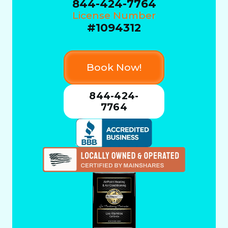
844-424-7764
License Number
#1094312
Book Now!
844-424-
7764