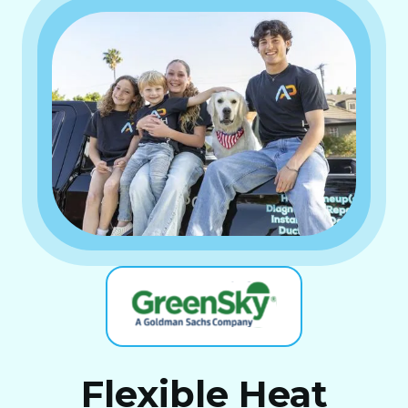
Flexible Heat