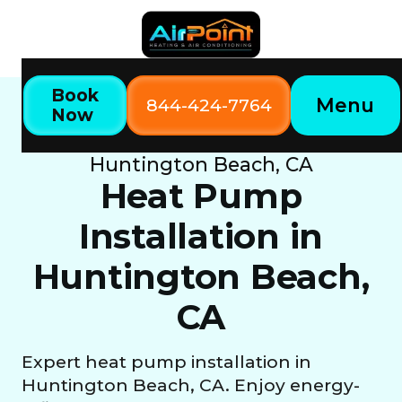
Book
Menu
844-424-7764
Now
Home
Our Services
Heat Pump Installation in
Huntington Beach, CA
Heat Pump
Installation in
Huntington Beach,
CA
Expert heat pump installation in
Huntington Beach, CA. Enjoy energy-