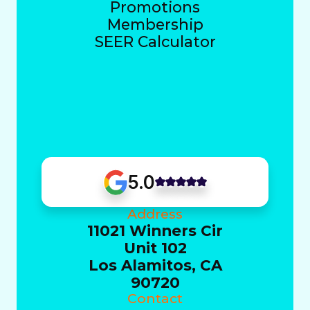
Promotions
Membership
SEER Calculator
5.0
Address
11021 Winners Cir
Unit 102
Los Alamitos, CA
90720
Contact