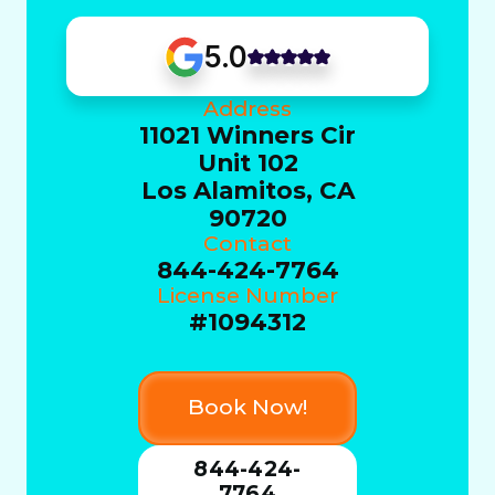
5.0
Address
11021 Winners Cir
Unit 102
Los Alamitos, CA
90720
Contact
844-424-7764
License Number
#1094312
Book Now!
844-424-
7764