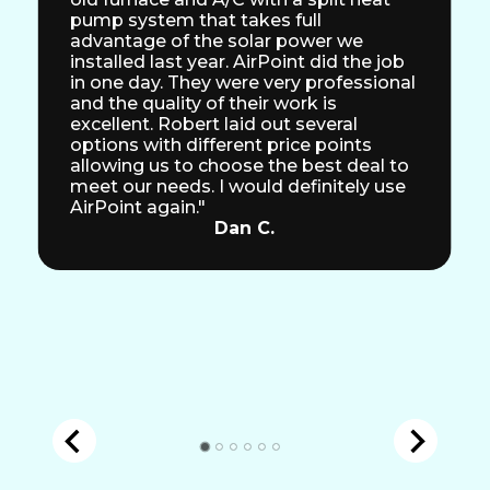
pump system that takes full
advantage of the solar power we
installed last year. AirPoint did the job
in one day. They were very professional
and the quality of their work is
excellent. Robert laid out several
options with different price points
allowing us to choose the best deal to
meet our needs. I would definitely use
AirPoint again."
Dan C.