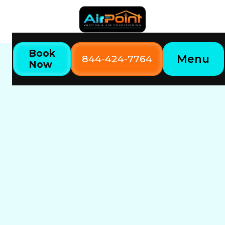
Book
Menu
844-424-7764
Now