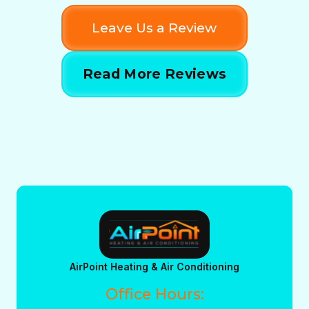
Leave Us a Review
Read More Reviews
AirPoint Heating & Air Conditioning
Office Hours: