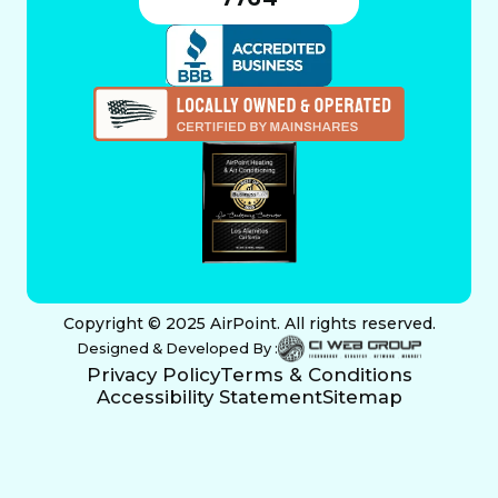
Copyright © 2025 AirPoint. All rights reserved.
Designed & Developed By :
Privacy Policy
Terms & Conditions
Accessibility Statement
Sitemap