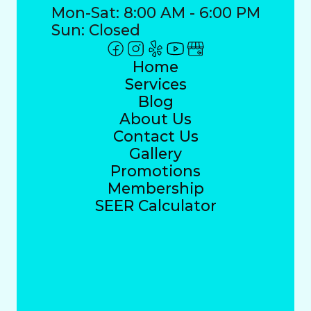
Mon-Sat: 8:00 AM - 6:00 PM
Sun: Closed
Home
Services
Blog
About Us
Contact Us
Gallery
Promotions
Membership
SEER Calculator