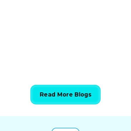
How HVAC Load
Calculations Work in 5
Simple Steps
844-424-7764
Read More Blogs