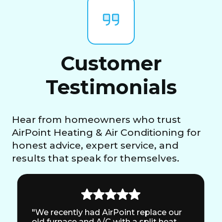
Customer
Testimonials
Hear from homeowners who trust
AirPoint Heating & Air Conditioning for
honest advice, expert service, and
results that speak for themselves.
"We recently had AirPoint replace our
old furnace and A/C with a split heat