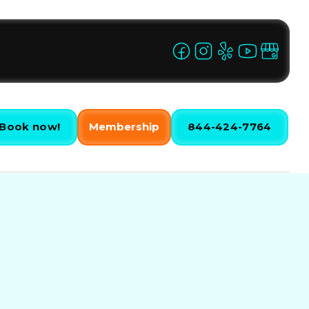
Book now!
Membership
844-424-7764