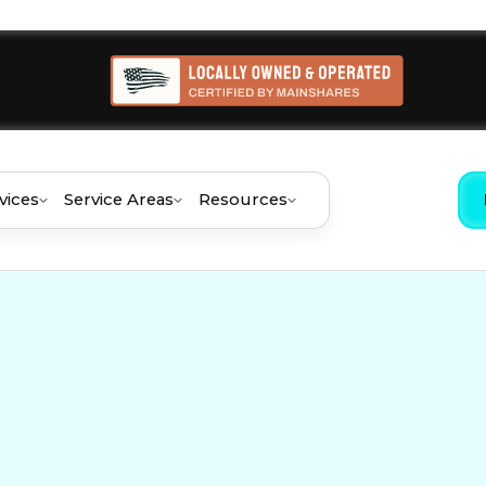
vices
Service Areas
Resources