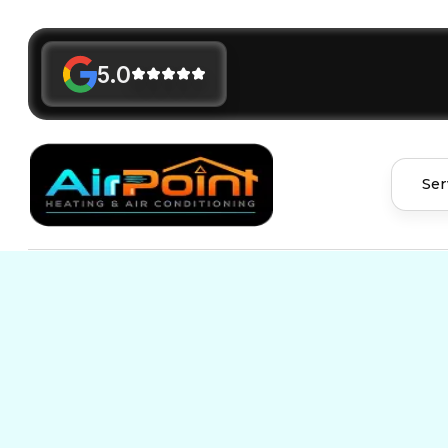
5.0
Ser