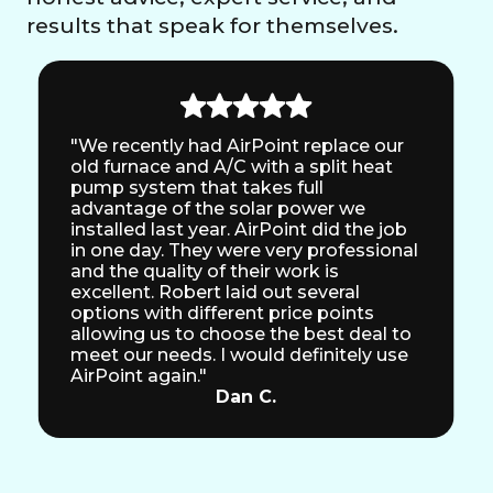
results that speak for themselves.
"We recently had AirPoint replace our
old furnace and A/C with a split heat
pump system that takes full
advantage of the solar power we
installed last year. AirPoint did the job
in one day. They were very professional
and the quality of their work is
excellent. Robert laid out several
options with different price points
allowing us to choose the best deal to
meet our needs. I would definitely use
AirPoint again."
Dan C.