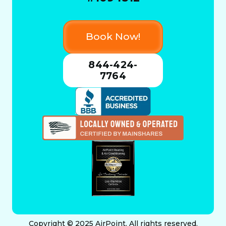
Book Now!
844-424-
7764
Copyright © 2025 AirPoint. All rights reserved.