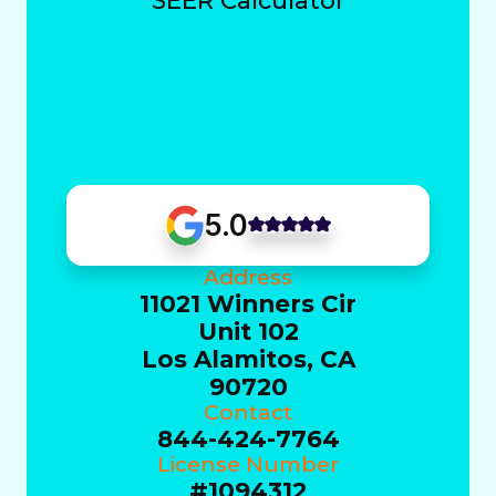
SEER Calculator
5.0
Address
11021 Winners Cir
Unit 102
Los Alamitos, CA
90720
Contact
844-424-7764
License Number
#1094312