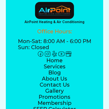
AirPoint Heating & Air Conditioning
Office Hours:
Mon-Sat: 8:00 AM - 6:00 PM
Sun: Closed
Home
Services
Blog
About Us
Contact Us
Gallery
Promotions
Membership