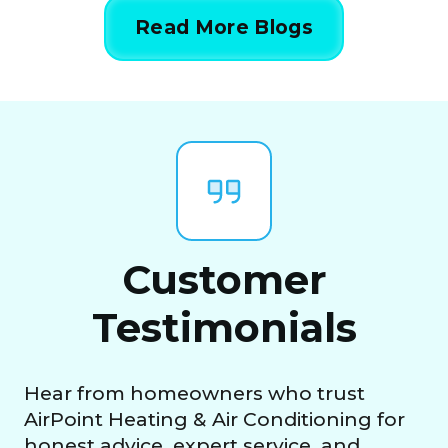
Read More Blogs
Customer
Testimonials
Hear from homeowners who trust
AirPoint Heating & Air Conditioning for
honest advice, expert service, and