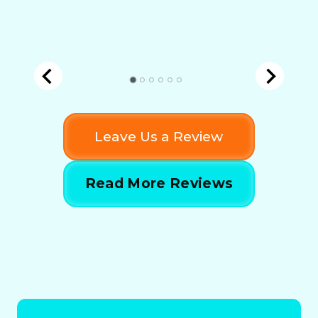
Leave Us a Review
Read More Reviews