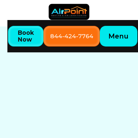
Book
Menu
844-424-7764
Now