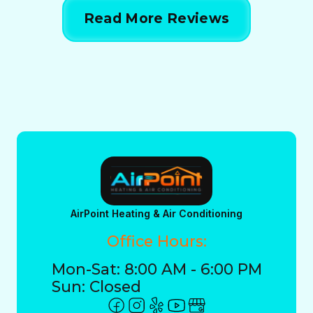
Read More Reviews
AirPoint Heating & Air Conditioning
Office Hours:
Mon-Sat: 8:00 AM - 6:00 PM
Sun: Closed