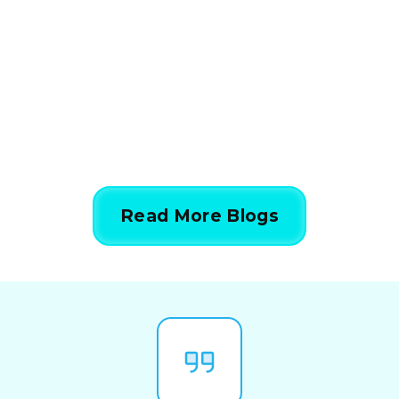
Calculations Work in 5
Simple Steps
844-424-7764
Read More Blogs