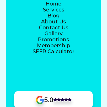
Home
Services
Blog
About Us
Contact Us
Gallery
Promotions
Membership
SEER Calculator
5.0