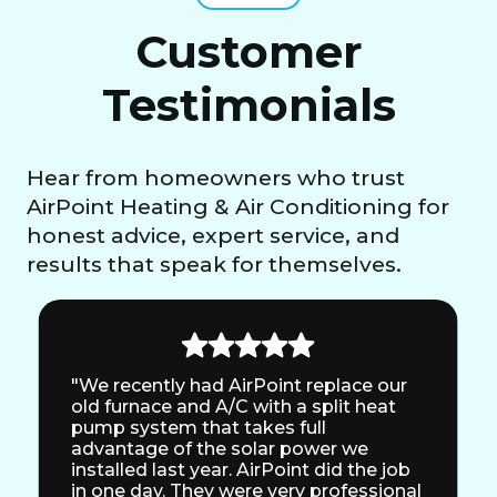
Customer
Testimonials
Hear from homeowners who trust
AirPoint Heating & Air Conditioning for
honest advice, expert service, and
results that speak for themselves.
"We recently had AirPoint replace our
old furnace and A/C with a split heat
pump system that takes full
advantage of the solar power we
installed last year. AirPoint did the job
in one day. They were very professional