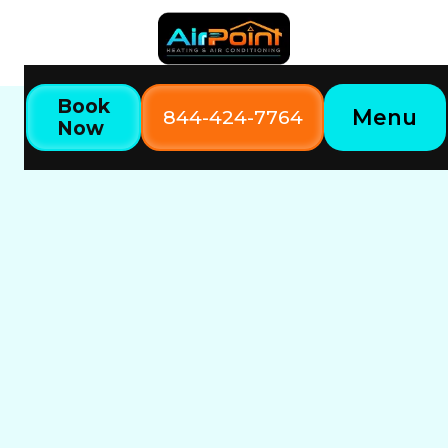
Book
Menu
844-424-7764
Now