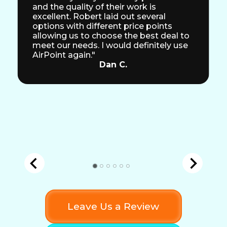
and the quality of their work is
excellent. Robert laid out several
options with different price points
allowing us to choose the best deal to
meet our needs. I would definitely use
AirPoint again."
Dan C.
Leave Us a Review