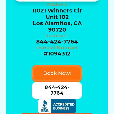
Address
11021 Winners Cir
Unit 102
Los Alamitos, CA
90720
Contact
844-424-7764
License Number
#1094312
Book Now!
844-424-
7764