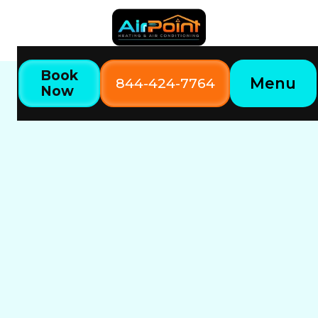
Book
Menu
844-424-7764
Now