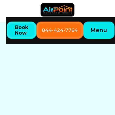
Book
Menu
844-424-7764
Now