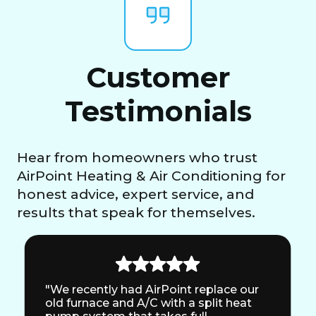
Customer
Testimonials
Hear from homeowners who trust
AirPoint Heating & Air Conditioning for
honest advice, expert service, and
results that speak for themselves.
"We recently had AirPoint replace our
old furnace and A/C with a split heat