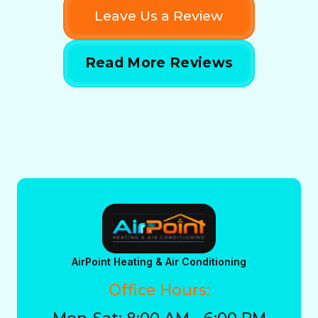
Leave Us a Review
Read More Reviews
AirPoint Heating & Air Conditioning
Office Hours:
Mon-Sat: 8:00 AM - 6:00 PM