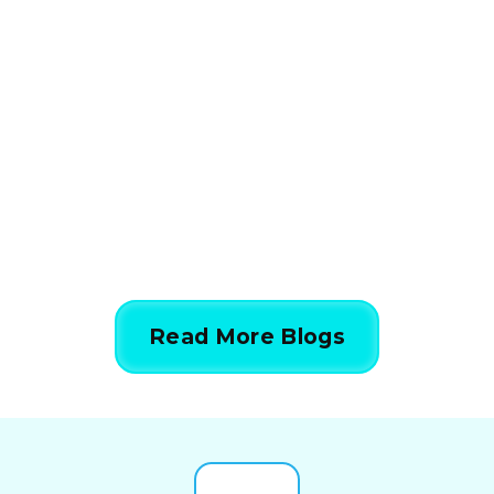
How HVAC Load
Calculations Work in 5
Simple Steps
844-424-7764
Read More Blogs