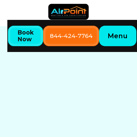
Book
Menu
844-424-7764
Now