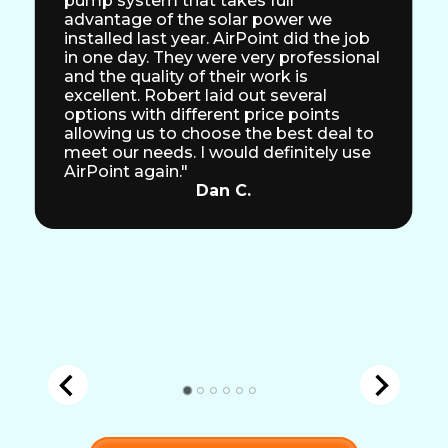
pump system that takes full
advantage of the solar power we
installed last year. AirPoint did the job
in one day. They were very professional
and the quality of their work is
excellent. Robert laid out several
options with different price points
allowing us to choose the best deal to
meet our needs. I would definitely use
AirPoint again."
Dan C.