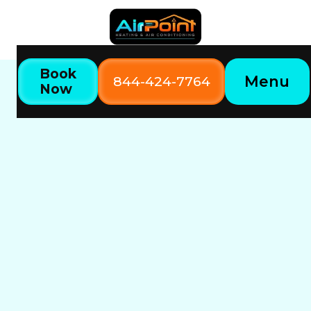
Book
Menu
844-424-7764
Now