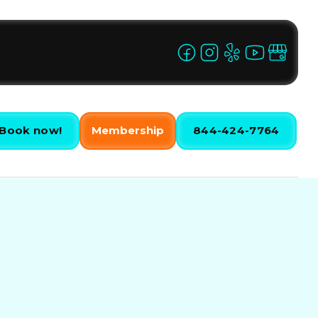
Book now!
Membership
844-424-7764