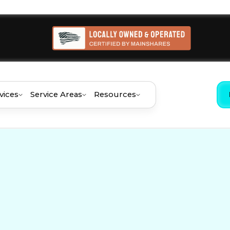
vices
Service Areas
Resources