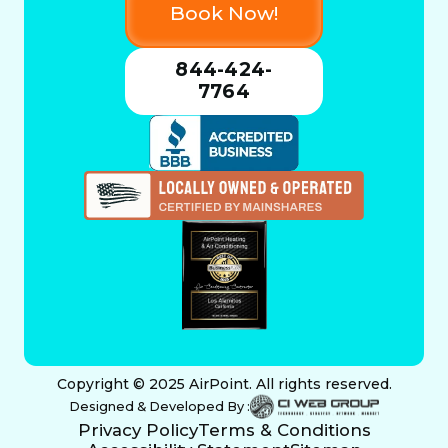
Book Now!
844-424-
7764
Copyright © 2025 AirPoint. All rights reserved.
Designed & Developed By :
Privacy Policy
Terms & Conditions