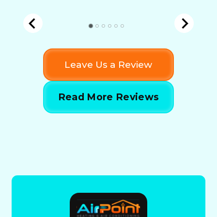
Leave Us a Review
Read More Reviews