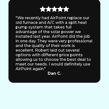
"We recently had AirPoint replace our
old furnace and A/C with a split heat
pump system that takes full
advantage of the solar power we
installed last year. AirPoint did the job
in one day. They were very professional
and the quality of their work is
excellent. Robert laid out several
options with different price points
allowing us to choose the best deal to
meet our needs. I would definitely use
AirPoint again."
Dan C.