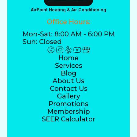
AirPoint Heating & Air Conditioning
Office Hours:
Mon-Sat: 8:00 AM - 6:00 PM
Sun: Closed
Home
Services
Blog
About Us
Contact Us
Gallery
Promotions
Membership
SEER Calculator