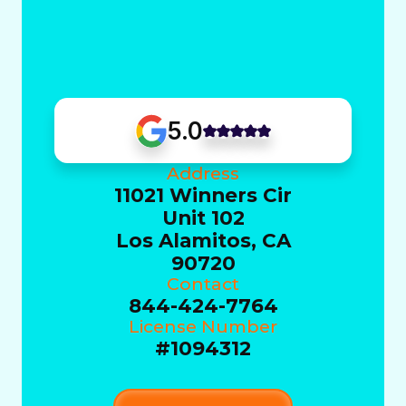
5.0
Address
11021 Winners Cir
Unit 102
Los Alamitos, CA
90720
Contact
844-424-7764
License Number
#1094312