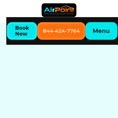
Book
Menu
844-424-7764
Now