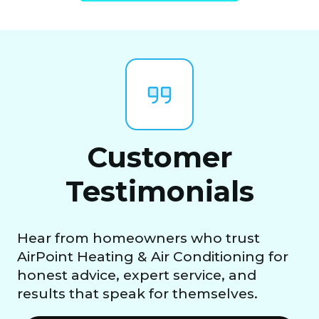
Customer
Testimonials
Hear from homeowners who trust
AirPoint Heating & Air Conditioning for
honest advice, expert service, and
results that speak for themselves.