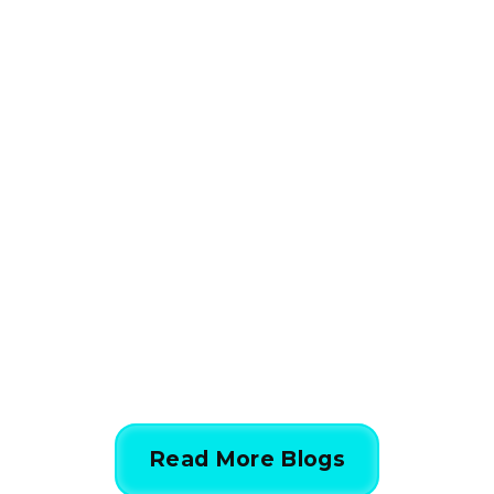
HVAC
How HVAC Load
Calculations Work in 5
Simple Steps
844-424-7764
Read More Blogs