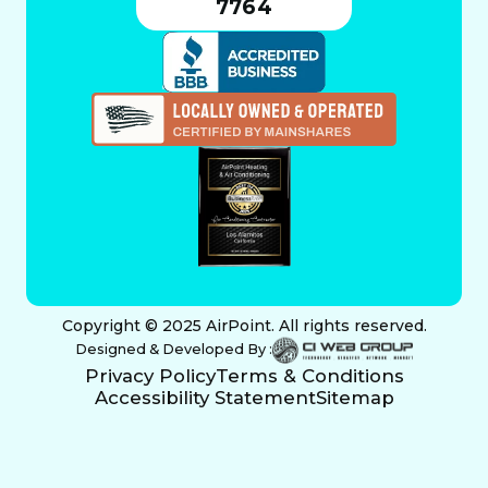
7764
Copyright © 2025 AirPoint. All rights reserved.
Designed & Developed By :
Privacy Policy
Terms & Conditions
Accessibility Statement
Sitemap