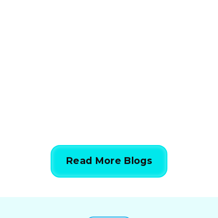
HVAC
How HVAC Load
Calculations Work in 5
Simple Steps
844-424-7764
Read More Blogs