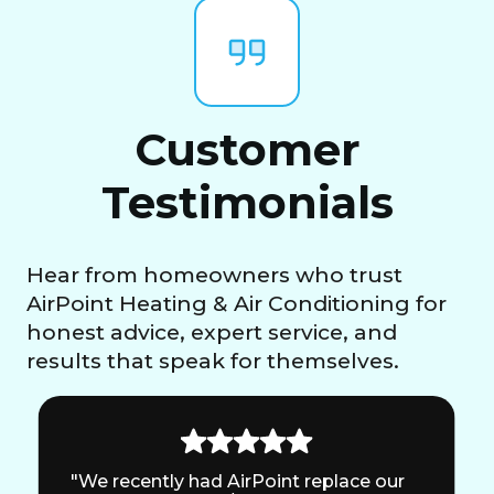
Customer
Testimonials
Hear from homeowners who trust
AirPoint Heating & Air Conditioning for
honest advice, expert service, and
results that speak for themselves.
"We recently had AirPoint replace our