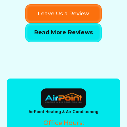
Leave Us a Review
Read More Reviews
AirPoint Heating & Air Conditioning
Office Hours: