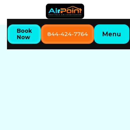
Book
Menu
844-424-7764
Now