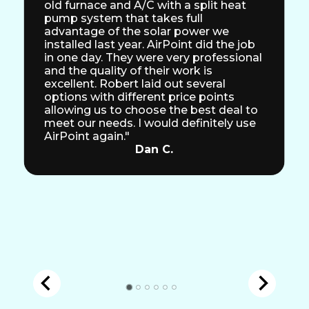
old furnace and A/C with a split heat
pump system that takes full
advantage of the solar power we
installed last year. AirPoint did the job
in one day. They were very professional
and the quality of their work is
excellent. Robert laid out several
options with different price points
allowing us to choose the best deal to
meet our needs. I would definitely use
AirPoint again."
Dan C.