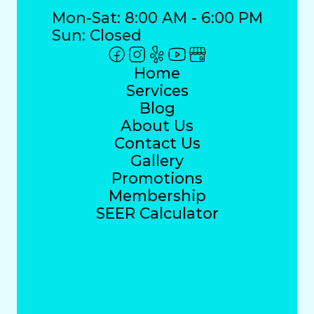
Mon-Sat: 8:00 AM - 6:00 PM
Sun: Closed
Home
Services
Blog
About Us
Contact Us
Gallery
Promotions
Membership
SEER Calculator