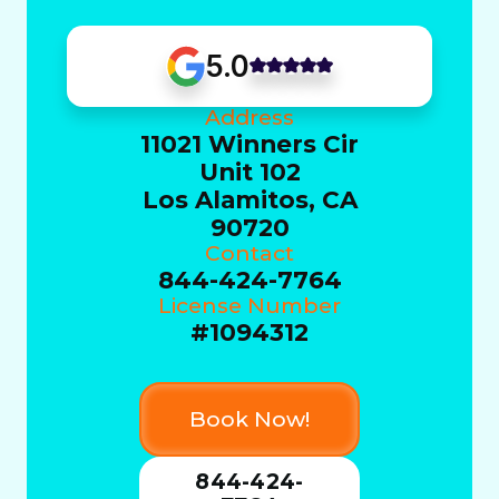
5.0
Address
11021 Winners Cir
Unit 102
Los Alamitos, CA
90720
Contact
844-424-7764
License Number
#1094312
Book Now!
844-424-