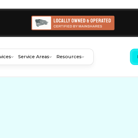
vices
Service Areas
Resources