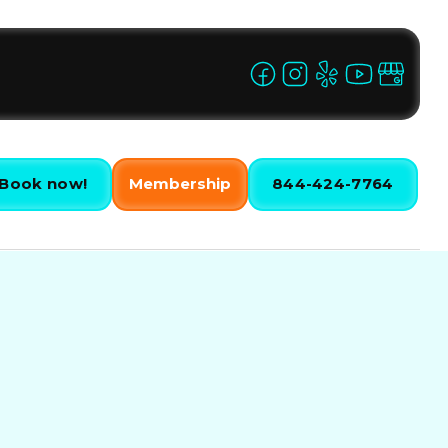
Book now!
Membership
844-424-7764