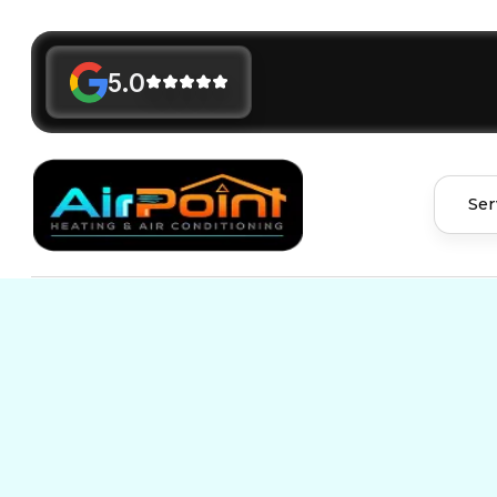
5.0
Ser