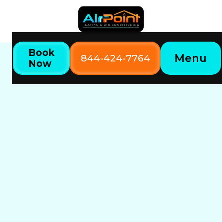
Book
Menu
844-424-7764
Now