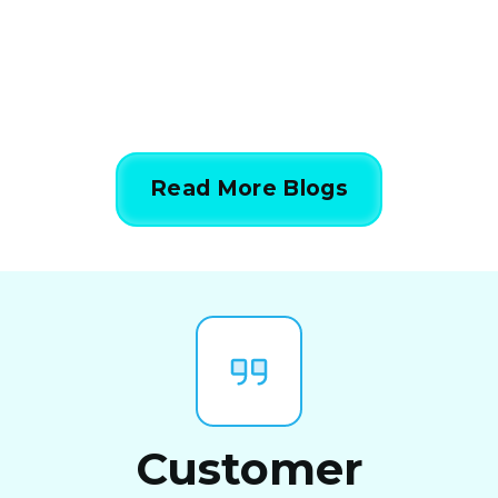
844-424-7764
Read More Blogs
Customer