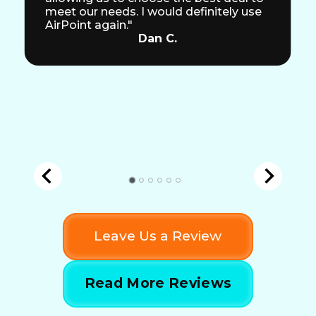
meet our needs. I would definitely use
AirPoint again."
Dan C.
Leave Us a Review
Read More Reviews