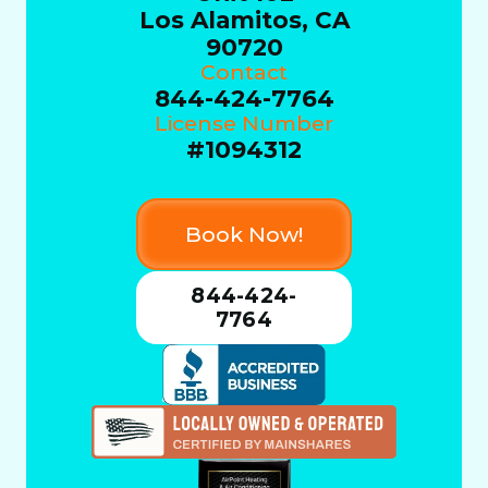
Los Alamitos, CA
90720
Contact
844-424-7764
License Number
#1094312
Book Now!
844-424-
7764