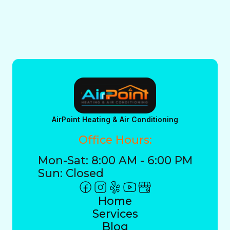
AirPoint Heating & Air Conditioning
Office Hours:
Mon-Sat: 8:00 AM - 6:00 PM
Sun: Closed
Home
Services
Blog