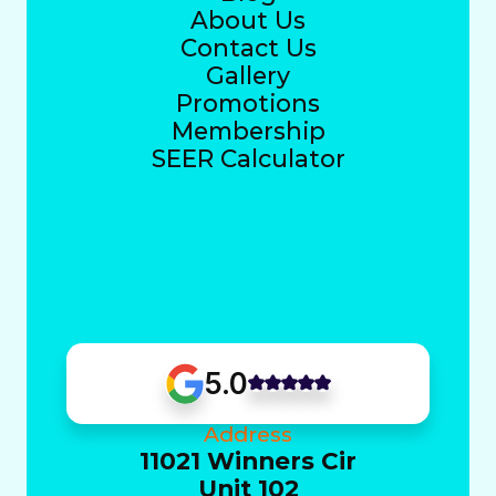
About Us
Contact Us
Gallery
Promotions
Membership
SEER Calculator
5.0
Address
11021 Winners Cir
Unit 102