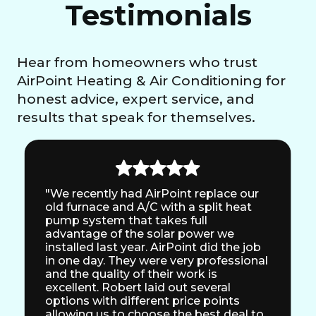
Testimonials
Hear from homeowners who trust
AirPoint Heating & Air Conditioning for
honest advice, expert service, and
results that speak for themselves.
"We recently had AirPoint replace our
old furnace and A/C with a split heat
pump system that takes full
advantage of the solar power we
installed last year. AirPoint did the job
in one day. They were very professional
and the quality of their work is
excellent. Robert laid out several
options with different price points
allowing us to choose the best deal to