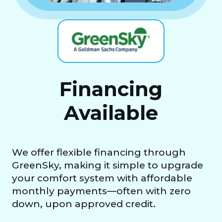
Financing
Available
We offer flexible financing through
GreenSky, making it simple to upgrade
your comfort system with affordable
monthly payments—often with zero
down, upon approved credit.