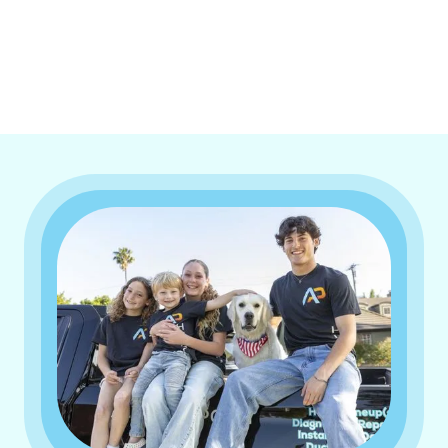
I accept the
Terms & Conditions