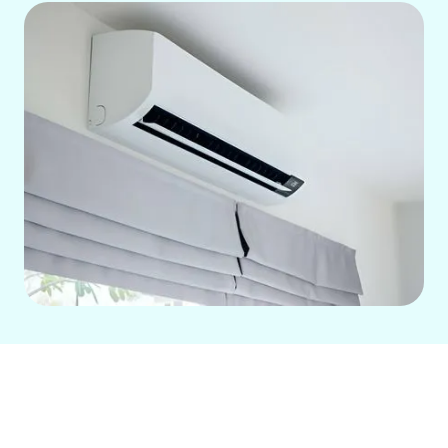
Experience year-round, zoned comfort
and significant energy savings with