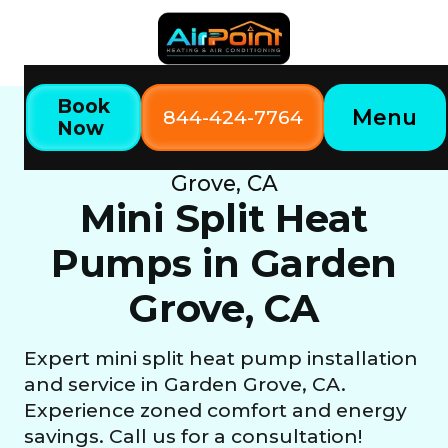
Book
Menu
844-424-7764
Now
Home
Our Services
Mini Split Heat Pumps in Garden
Grove, CA
Mini Split Heat
Pumps in Garden
Grove, CA
Expert mini split heat pump installation
and service in Garden Grove, CA.
Experience zoned comfort and energy
savings. Call us for a consultation!