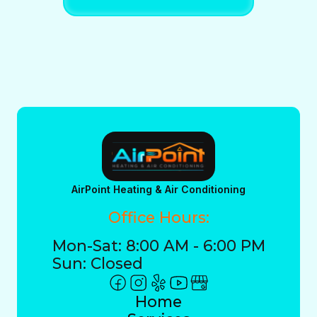
AirPoint Heating & Air Conditioning
Office Hours:
Mon-Sat: 8:00 AM - 6:00 PM
Sun: Closed
Home