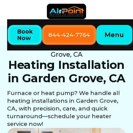
Book
Menu
844-424-7764
Now
Home
Our Services
Heating Installation in Garden
Grove, CA
Heating Installation
in Garden Grove, CA
Furnace or heat pump? We handle all
heating installations in Garden Grove,
CA, with precision, care, and quick
turnaround—schedule your heater
service now!