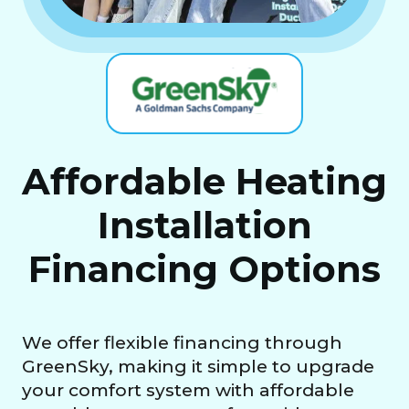
Affordable Heating
Installation
Financing Options
We offer flexible financing through
GreenSky, making it simple to upgrade
your comfort system with affordable