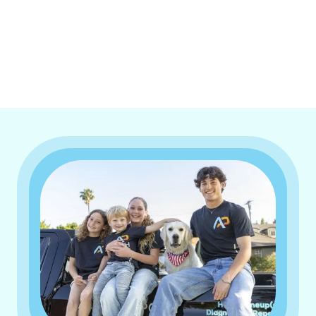
I accept the
Terms & Conditions