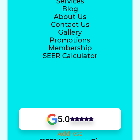
Services
Blog
About Us
Contact Us
Gallery
Promotions
Membership
SEER Calculator
5.0
Address