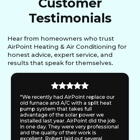
Customer
Testimonials
Hear from homeowners who trust
AirPoint Heating & Air Conditioning for
honest advice, expert service, and
results that speak for themselves.
"We recently had AirPoint replace our
old furnace and A/C with a split heat
pump system that takes full
advantage of the solar power we
installed last year. AirPoint did the job
in one day. They were very professional
and the quality of their work is
excellent. Robert laid out several