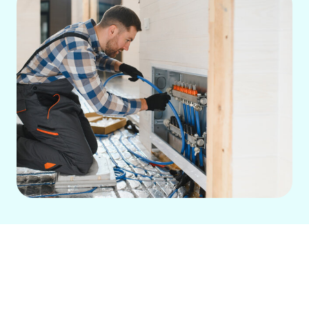
If your current heating system is
struggling to keep up or constantly
breaking down, it’s time to consider a