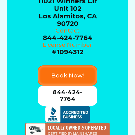
11021 Winners Cir
Unit 102
Los Alamitos, CA
90720
Contact
844-424-7764
License Number
#1094312
Book Now!
844-424-
7764