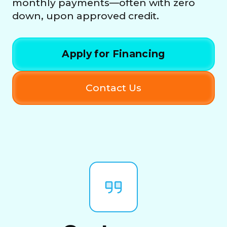
monthly payments—often with zero
down, upon approved credit.
Apply for Financing
Contact Us