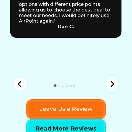
options with different price points
allowing us to choose the best deal to
meet our needs. I would definitely use
AirPoint again."
Dan C.
Leave Us a Review
Read More Reviews