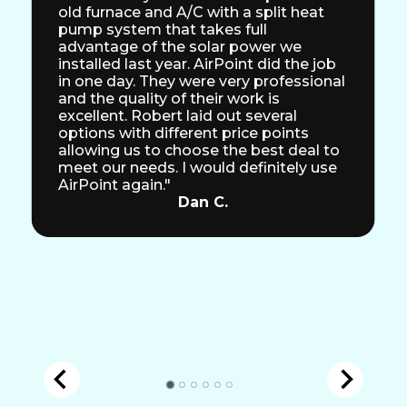
old furnace and A/C with a split heat
pump system that takes full
advantage of the solar power we
installed last year. AirPoint did the job
in one day. They were very professional
and the quality of their work is
excellent. Robert laid out several
options with different price points
allowing us to choose the best deal to
meet our needs. I would definitely use
AirPoint again."
Dan C.