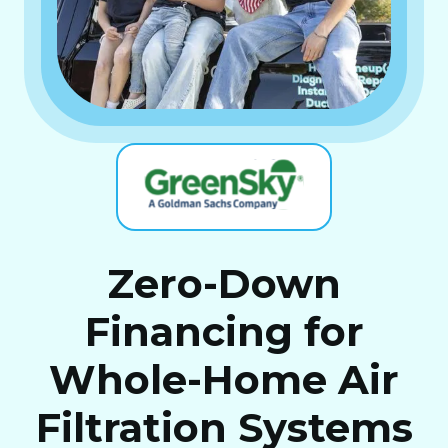
Zero-Down
Financing for
Whole-Home Air
Filtration Systems