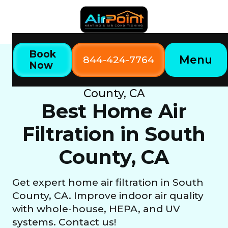
Book
Menu
844-424-7764
Now
Home
Our Services
Best Home Air Filtration in South
County, CA
Best Home Air
Filtration in South
County, CA
Get expert home air filtration in South
County, CA. Improve indoor air quality
with whole-house, HEPA, and UV
systems. Contact us!