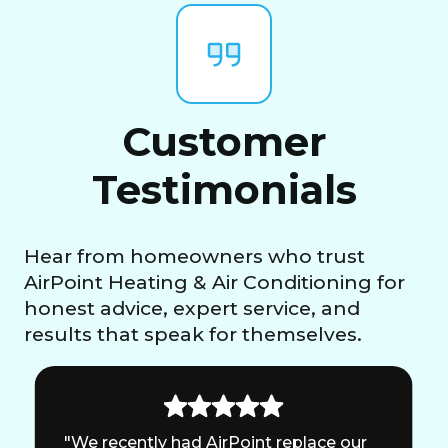
Customer
Testimonials
Hear from homeowners who trust
AirPoint Heating & Air Conditioning for
honest advice, expert service, and
results that speak for themselves.
"We recently had AirPoint replace our