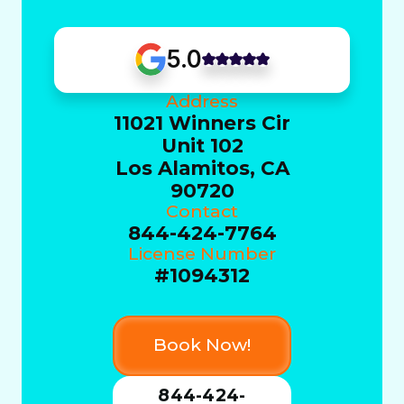
5.0
Address
11021 Winners Cir
Unit 102
Los Alamitos, CA
90720
Contact
844-424-7764
License Number
#1094312
Book Now!
844-424-