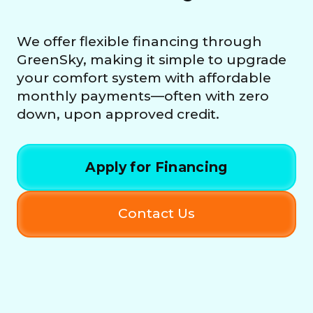
We offer flexible financing through
GreenSky, making it simple to upgrade
your comfort system with affordable
monthly payments—often with zero
down, upon approved credit.
Apply for Financing
Contact Us