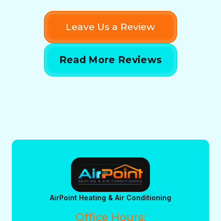
Leave Us a Review
Read More Reviews
AirPoint Heating & Air Conditioning
Office Hours: