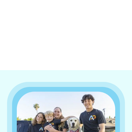
I accept the
Terms & Conditions