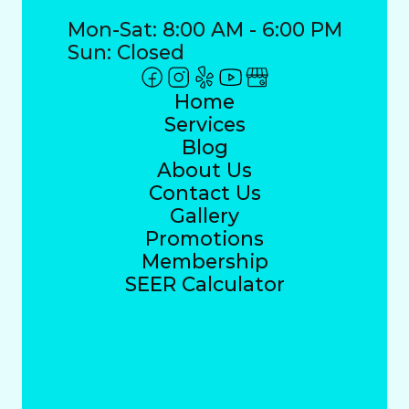
Mon-Sat: 8:00 AM - 6:00 PM
Sun: Closed
Home
Services
Blog
About Us
Contact Us
Gallery
Promotions
Membership
SEER Calculator