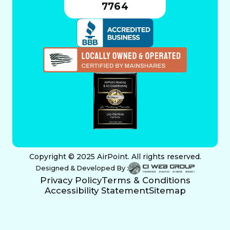
7764
Copyright © 2025 AirPoint. All rights reserved.
Designed & Developed By :
Privacy Policy
Terms & Conditions
Accessibility Statement
Sitemap