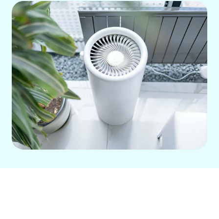
Achieving clean, healthy indoor air is
essential for families in South County,