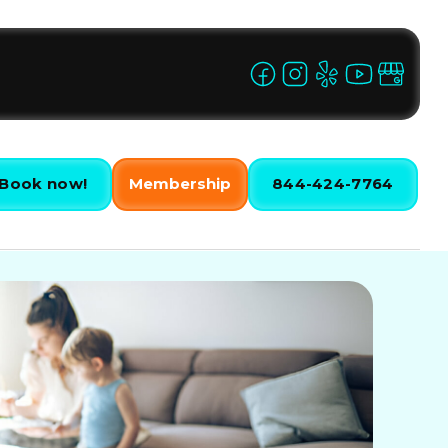
Book now!
Membership
844-424-7764