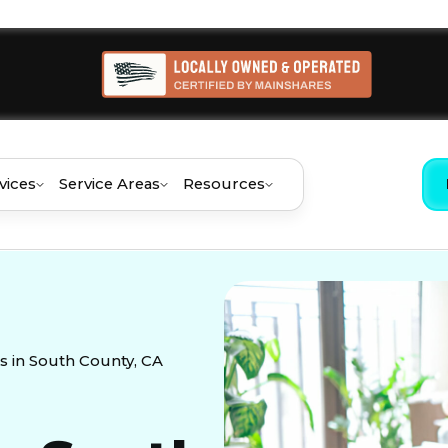
vices
Service Areas
Resources
 in South County, CA