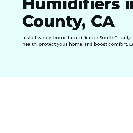
Humidifiers 
County, CA
Install whole-home humidifiers in South County,
health, protect your home, and boost comfort. L
The persistently dry climate of South County, CA
home humidifiers integrate with your central HV
throughout your entire house. These advanced syst
from dry skin and respiratory issues, protection
overall comfort. We offer professional installatio