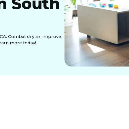
in South
 CA. Combat dry air, improve
earn more today!
, often causes uncomfortable indoor air. Whole-
AC system to provide perfectly balanced humidity
ems offer significant benefits, including relief
 for your home’s valuable furnishings, and enhanced
n for various types like bypass, fan-powered, and