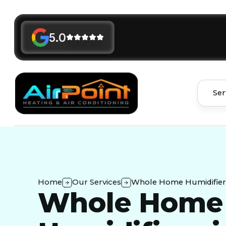
5.0
Ser
Home
Our Services
Whole Home Humidifiers
Whole Home