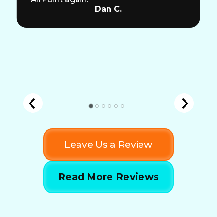
Dan C.
Leave Us a Review
Read More Reviews