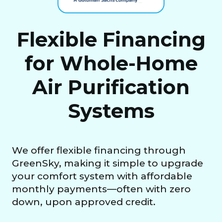
Flexible Financing
for Whole-Home
Air Purification
Systems
We offer flexible financing through
GreenSky, making it simple to upgrade
your comfort system with affordable
monthly payments—often with zero
down, upon approved credit.