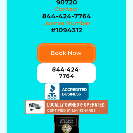
90720
Contact
844-424-7764
License Number
#1094312
Book Now!
844-424-
7764