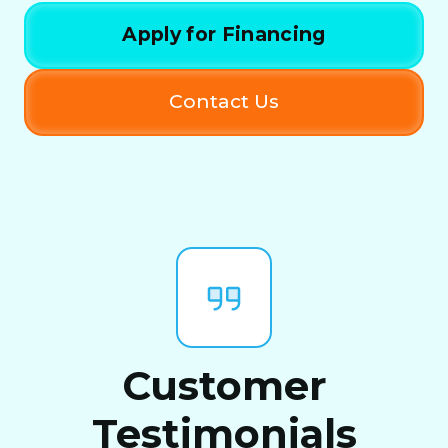
Apply for Financing
Contact Us
Customer
Testimonials