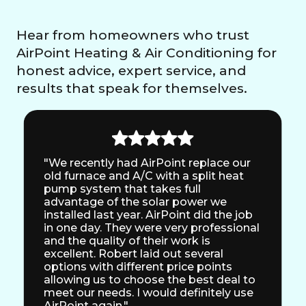
Hear from homeowners who trust
AirPoint Heating & Air Conditioning for
honest advice, expert service, and
results that speak for themselves.
"We recently had AirPoint replace our
old furnace and A/C with a split heat
pump system that takes full
advantage of the solar power we
installed last year. AirPoint did the job
in one day. They were very professional
and the quality of their work is
excellent. Robert laid out several
options with different price points
allowing us to choose the best deal to
meet our needs. I would definitely use
AirPoint again."