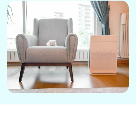
A whole house air purification system in
West Garden Grove, CA, offers a