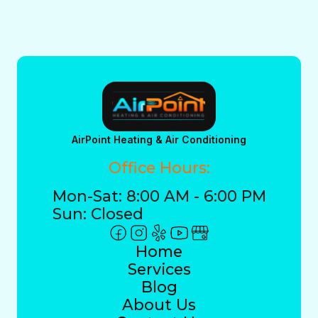
AirPoint Heating & Air Conditioning
Office Hours:
Mon-Sat: 8:00 AM - 6:00 PM
Sun: Closed
Home
Services
Blog
About Us