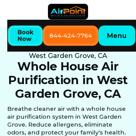
Book
Menu
844-424-7764
Now
Home
Our Services
Whole House Air Purification in
West Garden Grove, CA
Whole House Air
Purification in West
Garden Grove, CA
Breathe cleaner air with a whole house
air purification system in West Garden
Grove. Reduce allergens, eliminate
odors, and protect your family's health.