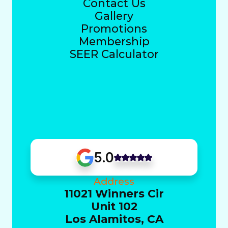
Contact Us
Gallery
Promotions
Membership
SEER Calculator
5.0
Address
11021 Winners Cir
Unit 102
Los Alamitos, CA