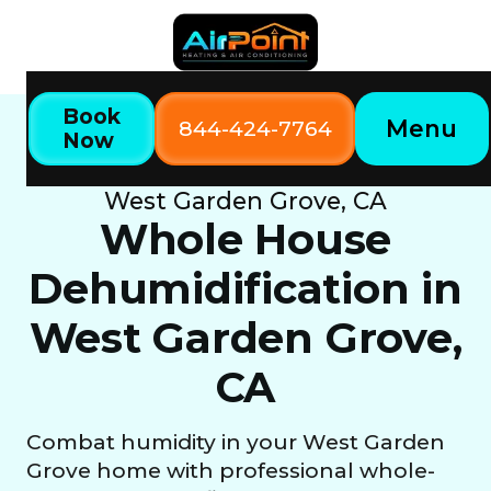
Book
Menu
844-424-7764
Now
Home
Our Services
Whole House Dehumidification in
West Garden Grove, CA
Whole House
Dehumidification in
West Garden Grove,
CA
Combat humidity in your West Garden
Grove home with professional whole-