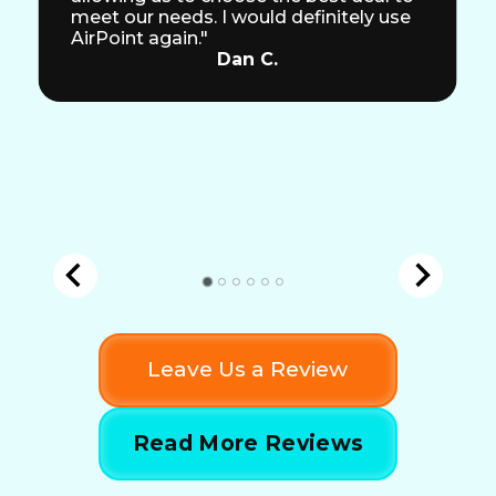
meet our needs. I would definitely use
AirPoint again."
Dan C.
Leave Us a Review
Read More Reviews