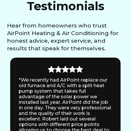
Testimonials
Hear from homeowners who trust
AirPoint Heating & Air Conditioning for
honest advice, expert service, and
results that speak for themselves.
"We recently had AirPoint replace our
old furnace and A/C with a split heat
pump system that takes full
advantage of the solar power we
installed last year. AirPoint did the job
in one day. They were very professional
and the quality of their work is
excellent. Robert laid out several
options with different price points
allowing us to choose the best deal to