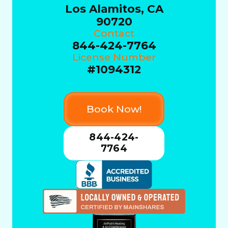
Los Alamitos, CA
90720
Contact
844-424-7764
License Number
#1094312
Book Now!
844-424-
7764