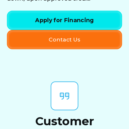
Apply for Financing
Contact Us
Customer