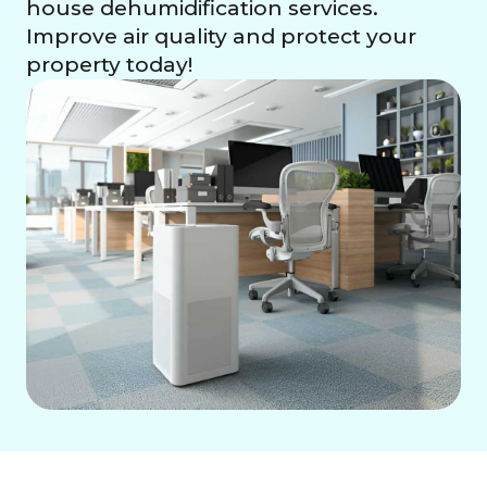
house dehumidification services.
Improve air quality and protect your
property today!