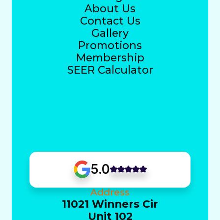
About Us
Contact Us
Gallery
Promotions
Membership
SEER Calculator
5.0
Address
11021 Winners Cir
Unit 102