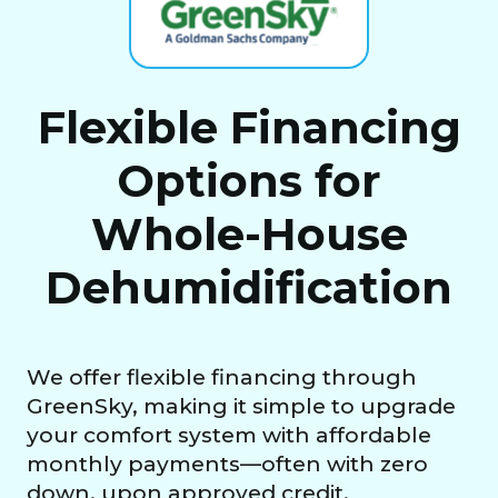
Flexible Financing
Options for
Whole-House
Dehumidification
We offer flexible financing through
GreenSky, making it simple to upgrade
your comfort system with affordable
monthly payments—often with zero
down, upon approved credit.