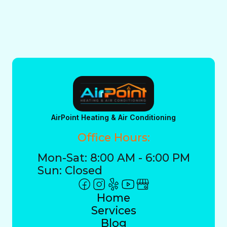
AirPoint Heating & Air Conditioning
Office Hours:
Mon-Sat: 8:00 AM - 6:00 PM
Sun: Closed
Home
Services
Blog