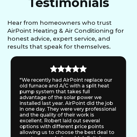
Testimonials
Hear from homeowners who trust
AirPoint Heating & Air Conditioning for
honest advice, expert service, and
results that speak for themselves.
"We recently had AirPoint replace our
old furnace and A/C with a split heat
pump system that takes full
advantage of the solar power we
installed last year. AirPoint did the job
in one day. They were very professional
and the quality of their work is
excellent. Robert laid out several
options with different price points
allowing us to choose the best deal to