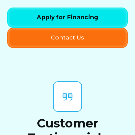
Apply for Financing
Contact Us
Customer