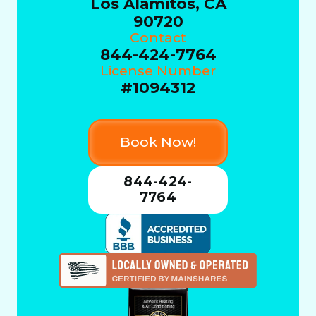
Los Alamitos, CA
90720
Contact
844-424-7764
License Number
#1094312
Book Now!
844-424-
7764