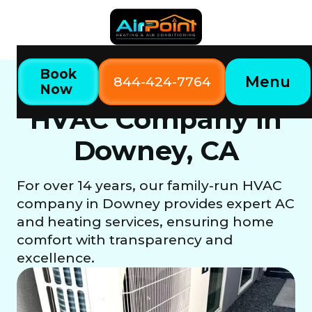
Book
Menu
844-424-7764
Now
Downey, CA
Home
Locations
HVAC Company in
Downey, CA
For over 14 years, our family-run HVAC
company in Downey provides expert AC
and heating services, ensuring home
comfort with transparency and
excellence.