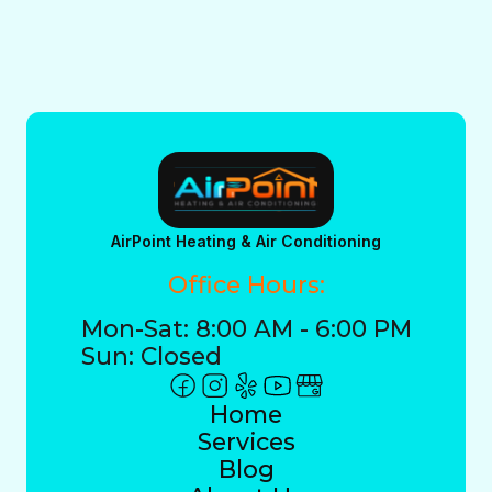
AirPoint Heating & Air Conditioning
Office Hours:
Mon-Sat: 8:00 AM - 6:00 PM
Sun: Closed
Home
Services
Blog