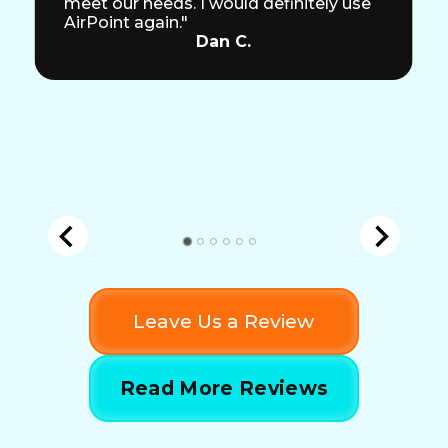
meet our needs. I would definitely use
AirPoint again."
Dan C.
Leave Us a Review
Read More Reviews