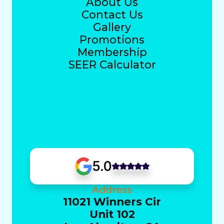
About Us
Contact Us
Gallery
Promotions
Membership
SEER Calculator
5.0
Address
11021 Winners Cir
Unit 102