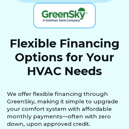
Flexible Financing
Options for Your
HVAC Needs
We offer flexible financing through
GreenSky, making it simple to upgrade
your comfort system with affordable
monthly payments—often with zero
down, upon approved credit.