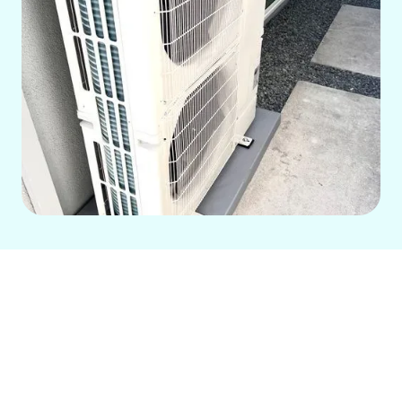
For over 14 years, our family-run
company has been the trusted HVAC
partner in Downey, CA, offering
comprehensive solutions for your home