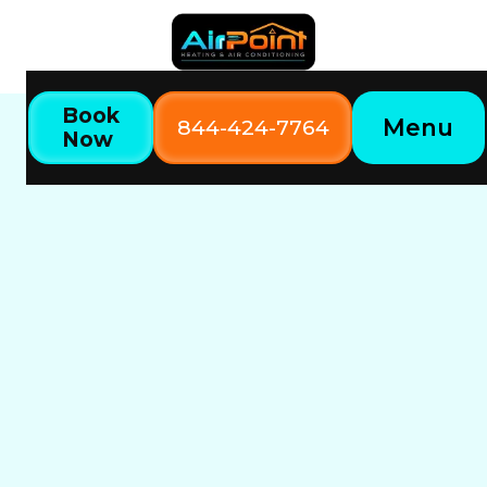
Book
Menu
844-424-7764
Now