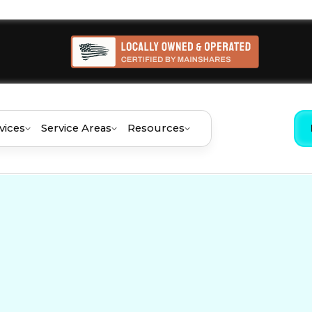
vices
Service Areas
Resources