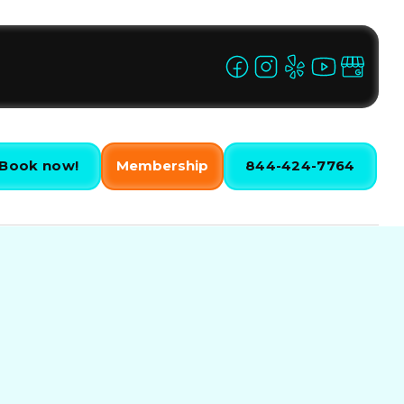
Book now!
Membership
844-424-7764