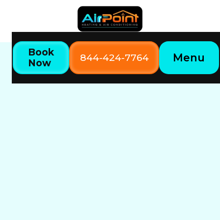
Book
Menu
844-424-7764
Now