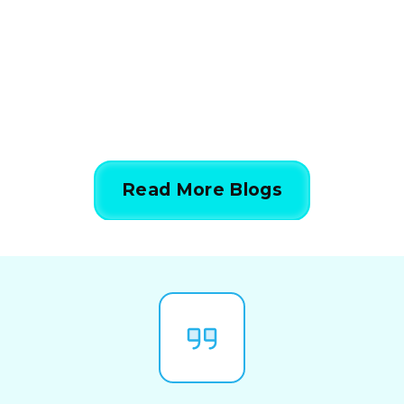
Simple Steps
844-424-7764
Read More Blogs