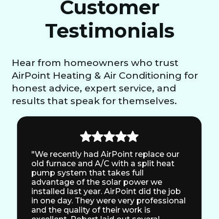
Customer
Testimonials
Hear from homeowners who trust
AirPoint Heating & Air Conditioning for
honest advice, expert service, and
results that speak for themselves.
"We recently had AirPoint replace our
old furnace and A/C with a split heat
pump system that takes full
advantage of the solar power we
installed last year. AirPoint did the job
in one day. They were very professional
and the quality of their work is