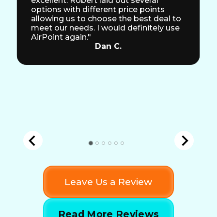
excellent. Robert laid out several
options with different price points
allowing us to choose the best deal to
meet our needs. I would definitely use
AirPoint again."
Dan C.
Leave Us a Review
Read More Reviews