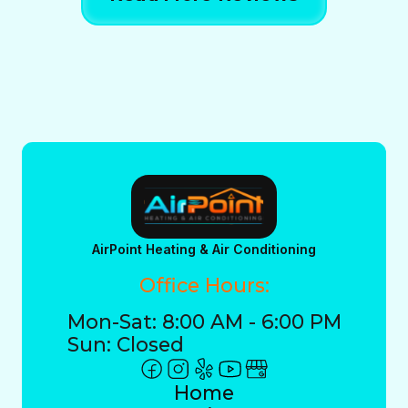
AirPoint Heating & Air Conditioning
Office Hours:
Mon-Sat: 8:00 AM - 6:00 PM
Sun: Closed
Home