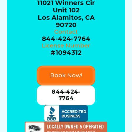
11021 Winners Cir
Unit 102
Los Alamitos, CA
90720
Contact
844-424-7764
License Number
#1094312
Book Now!
844-424-
7764