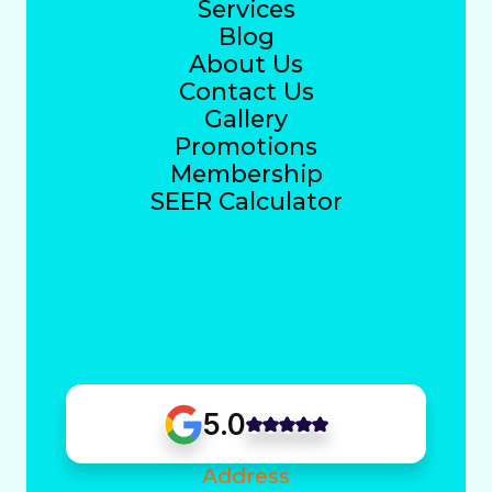
Services
Blog
About Us
Contact Us
Gallery
Promotions
Membership
SEER Calculator
5.0
Address