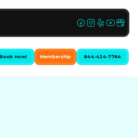
Book now!
Membership
844-424-7764