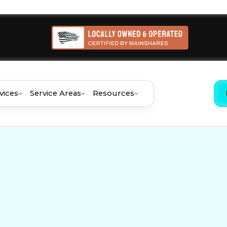
vices
Service Areas
Resources