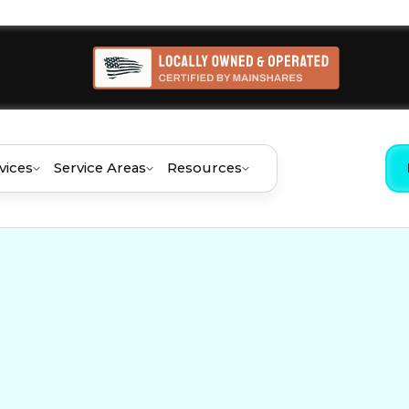
vices
Service Areas
Resources