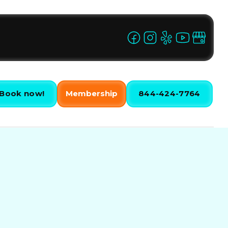
Book now!
Membership
844-424-7764