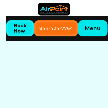
Book
Menu
844-424-7764
Now