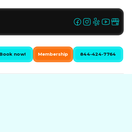
Book now!
Membership
844-424-7764