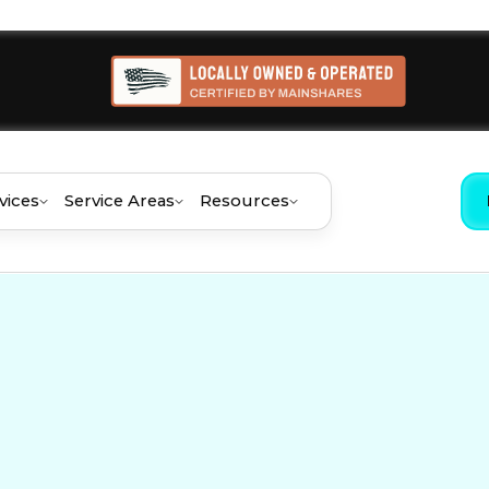
vices
Service Areas
Resources