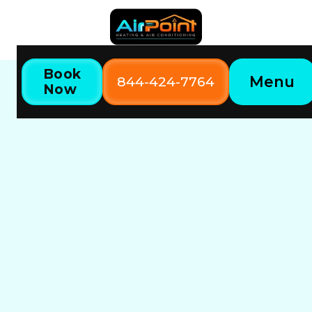
Book
Menu
844-424-7764
Now