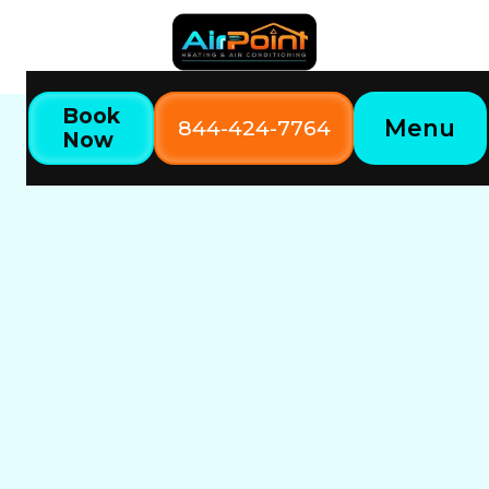
Book
Menu
844-424-7764
Now