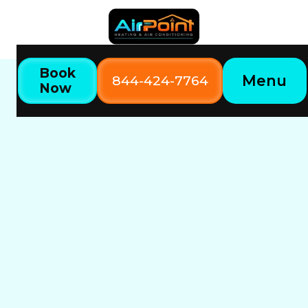
Book
Menu
844-424-7764
Now