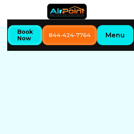
Book
Menu
844-424-7764
Now