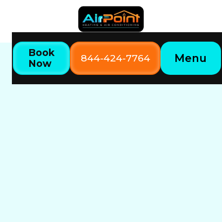
Book
Menu
844-424-7764
Now