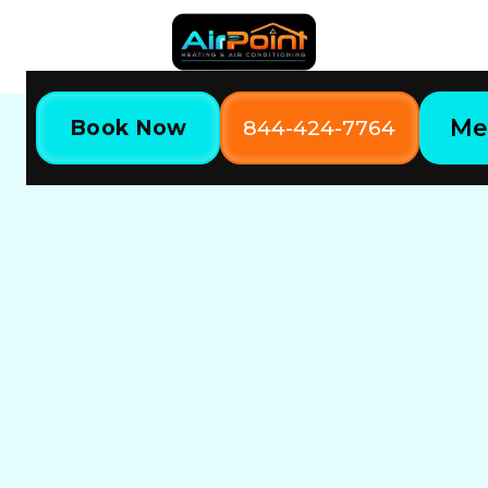
Me
Book Now
844-424-7764