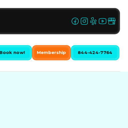
Book now!
Membership
844-424-7764