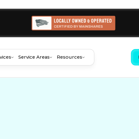
vices
Service Areas
Resources