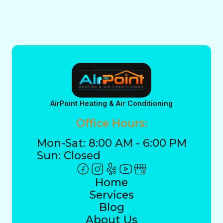
AirPoint Heating & Air Conditioning
Office Hours:
Mon-Sat: 8:00 AM - 6:00 PM
Sun: Closed
Home
Services
Blog
About Us