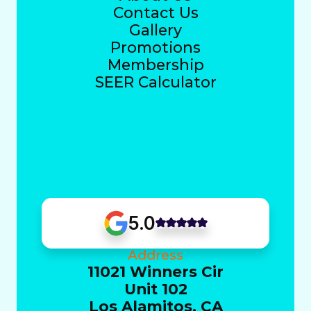
Contact Us
Gallery
Promotions
Membership
SEER Calculator
5.0
Address
11021 Winners Cir
Unit 102
Los Alamitos, CA