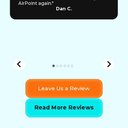
AirPoint again."
Dan C.
Leave Us a Review
Read More Reviews