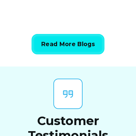
Read More Blogs
Customer
Testimonials