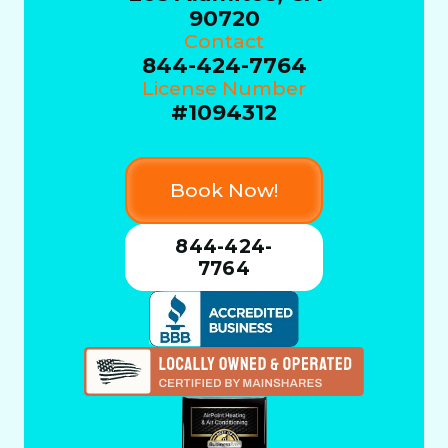
90720
Contact
844-424-7764
License Number
#1094312
Book Now!
844-424-
7764