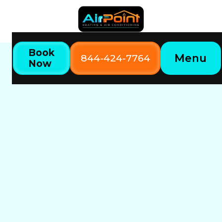
Book
Menu
844-424-7764
Now