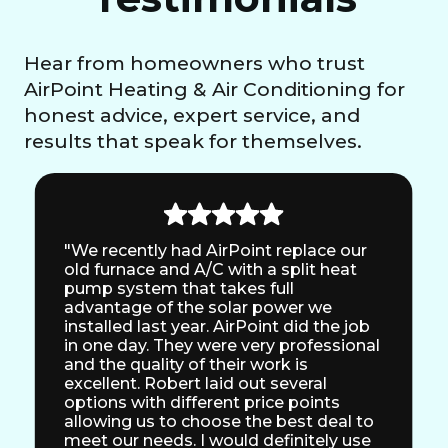
Hear from homeowners who trust
AirPoint Heating & Air Conditioning for
honest advice, expert service, and
results that speak for themselves.
"We recently had AirPoint replace our
old furnace and A/C with a split heat
pump system that takes full
advantage of the solar power we
installed last year. AirPoint did the job
in one day. They were very professional
and the quality of their work is
excellent. Robert laid out several
options with different price points
allowing us to choose the best deal to
meet our needs. I would definitely use