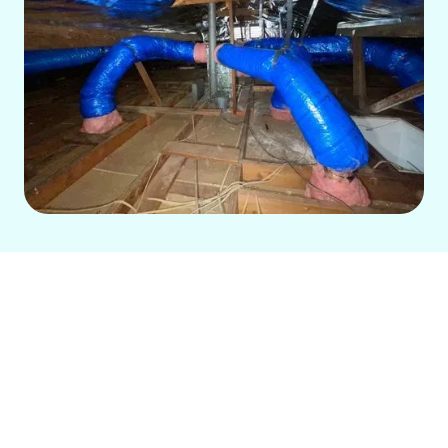
Homeowners in Long Beach, CA, need
reliable HVAC solutions for year-round
comfort. Our local, family-run company
offers comprehensive heating and air
conditioning services, including expert