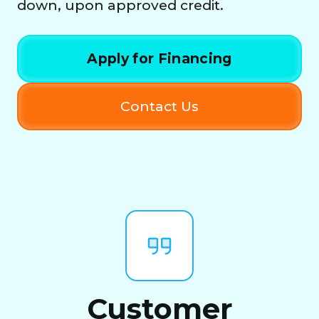
down, upon approved credit.
Apply for Financing
Contact Us
Customer