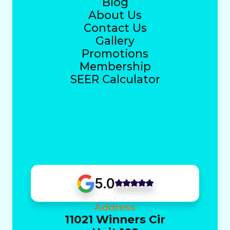
Blog
About Us
Contact Us
Gallery
Promotions
Membership
SEER Calculator
5.0
Address
11021 Winners Cir