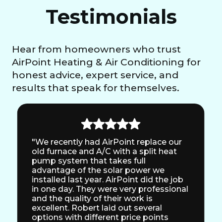
Testimonials
Hear from homeowners who trust
AirPoint Heating & Air Conditioning for
honest advice, expert service, and
results that speak for themselves.
"We recently had AirPoint replace our
old furnace and A/C with a split heat
pump system that takes full
advantage of the solar power we
installed last year. AirPoint did the job
in one day. They were very professional
and the quality of their work is
excellent. Robert laid out several
options with different price points