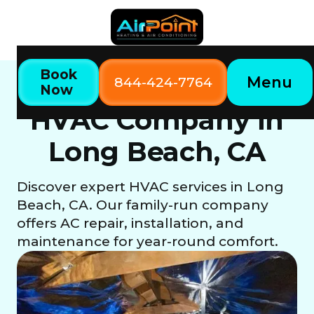
Book
Menu
844-424-7764
Now
Long beach, CA
Home
Locations
HVAC Company in
Long Beach, CA
Discover expert HVAC services in Long
Beach, CA. Our family-run company
offers AC repair, installation, and
maintenance for year-round comfort.