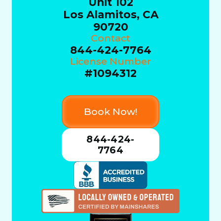
Unit 102
Los Alamitos, CA
90720
Contact
844-424-7764
License Number
#1094312
Book Now!
844-424-
7764