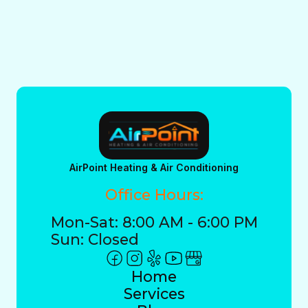
AirPoint Heating & Air Conditioning
Office Hours:
Mon-Sat: 8:00 AM - 6:00 PM
Sun: Closed
Home
Services