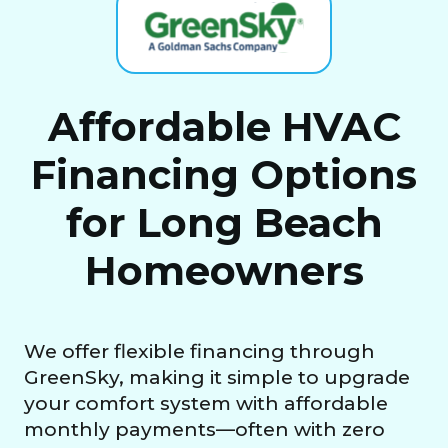
Affordable HVAC
Financing Options
for Long Beach
Homeowners
We offer flexible financing through
GreenSky, making it simple to upgrade
your comfort system with affordable
monthly payments—often with zero