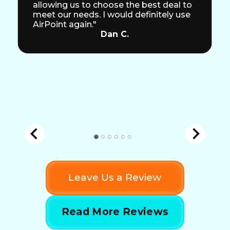
allowing us to choose the best deal to
meet our needs. I would definitely use
AirPoint again."
Dan C.
Leave Us a Review
Read More Reviews