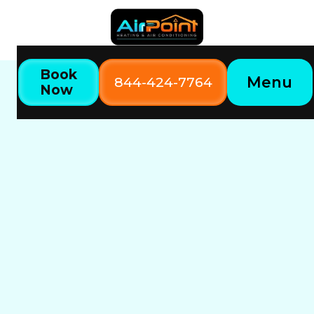
Book
Menu
844-424-7764
Now