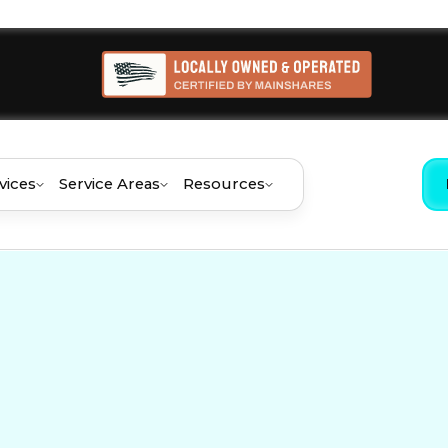
vices
Service Areas
Resources