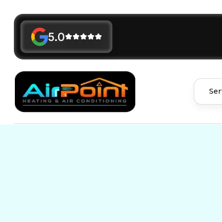
5.0
Ser