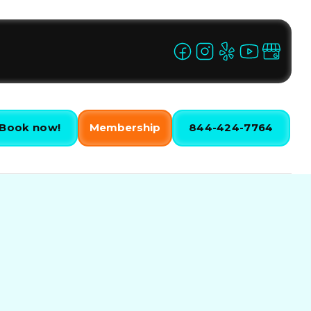
Book now!
Membership
844-424-7764