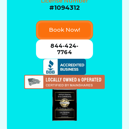
License Number
#1094312
Book Now!
844-424-
7764