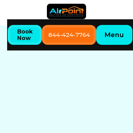
Book
Menu
844-424-7764
Now