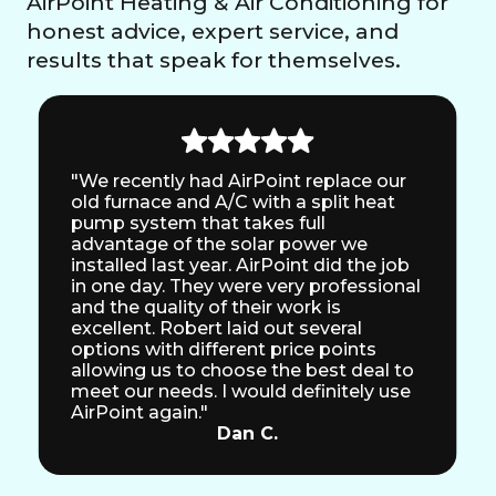
AirPoint Heating & Air Conditioning for
honest advice, expert service, and
results that speak for themselves.
"We recently had AirPoint replace our
old furnace and A/C with a split heat
pump system that takes full
advantage of the solar power we
installed last year. AirPoint did the job
in one day. They were very professional
and the quality of their work is
excellent. Robert laid out several
options with different price points
allowing us to choose the best deal to
meet our needs. I would definitely use
AirPoint again."
Dan C.