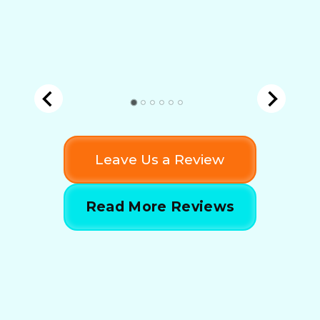
Leave Us a Review
Read More Reviews