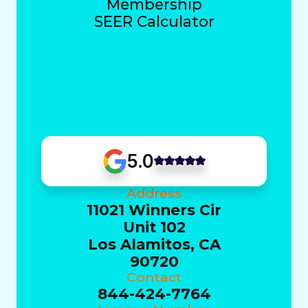
Membership
SEER Calculator
5.0
Address
11021 Winners Cir
Unit 102
Los Alamitos, CA
90720
Contact
844-424-7764