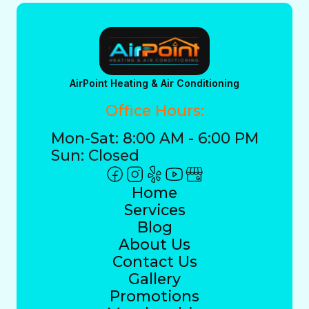
AirPoint Heating & Air Conditioning
Office Hours:
Mon-Sat: 8:00 AM - 6:00 PM
Sun: Closed
Home
Services
Blog
About Us
Contact Us
Gallery
Promotions