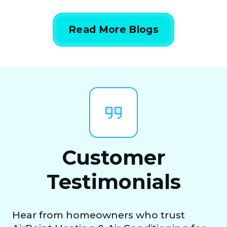
Read More Blogs
Customer
Testimonials
Hear from homeowners who trust