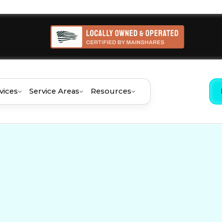
vices
Service Areas
Resources