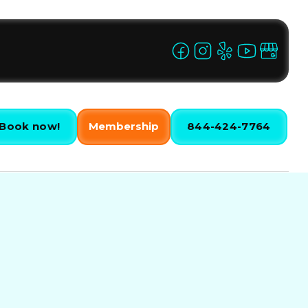
Book now!
Membership
844-424-7764