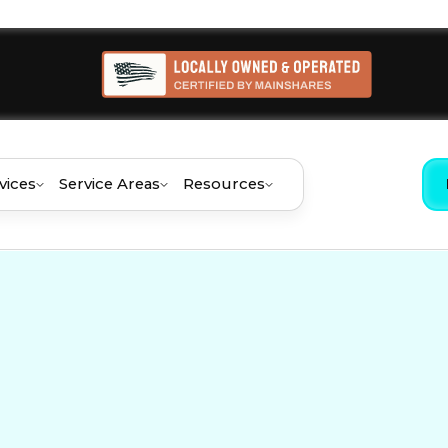
vices
Service Areas
Resources