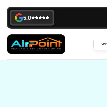
5.0
Ser