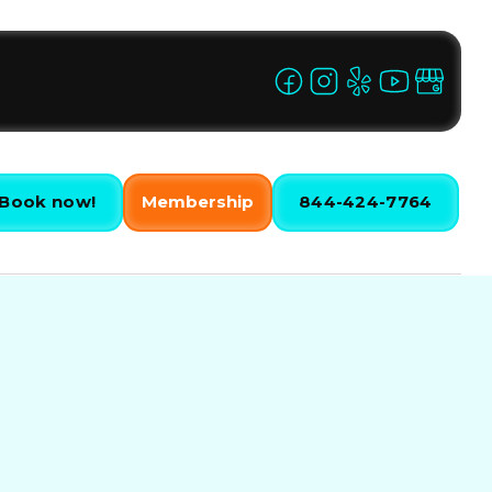
Book now!
Membership
844-424-7764