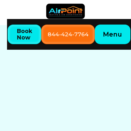
Book
Menu
844-424-7764
Now