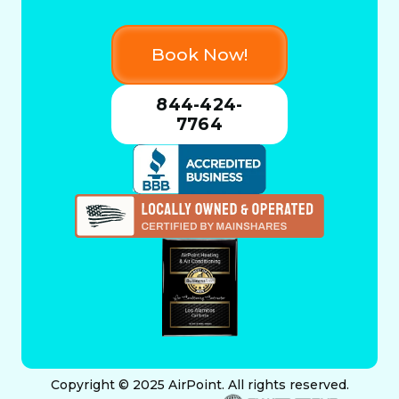
Book Now!
844-424-
7764
Copyright © 2025 AirPoint. All rights reserved.