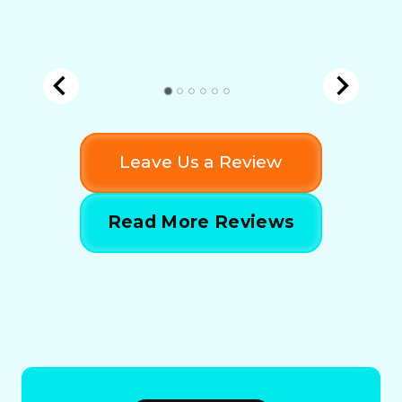
Leave Us a Review
Read More Reviews