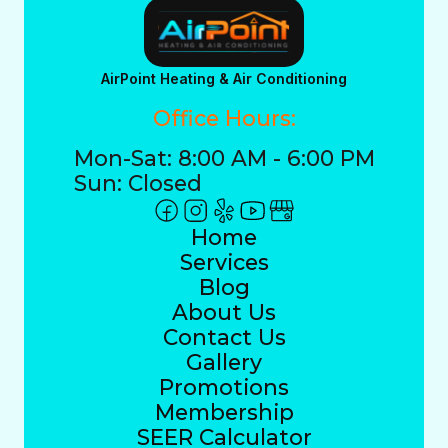
AirPoint Heating & Air Conditioning
Office Hours:
Mon-Sat: 8:00 AM - 6:00 PM
Sun: Closed
Home
Services
Blog
About Us
Contact Us
Gallery
Promotions
Membership
SEER Calculator