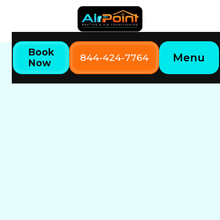
Book
Menu
844-424-7764
Now