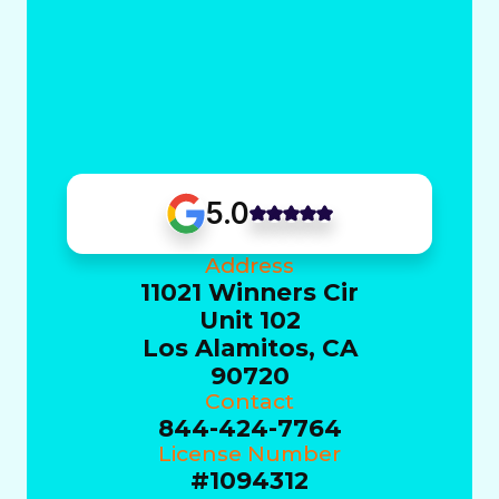
5.0
Address
11021 Winners Cir
Unit 102
Los Alamitos, CA
90720
Contact
844-424-7764
License Number
#1094312