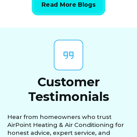
Read More Blogs
Customer
Testimonials
Hear from homeowners who trust
AirPoint Heating & Air Conditioning for
honest advice, expert service, and