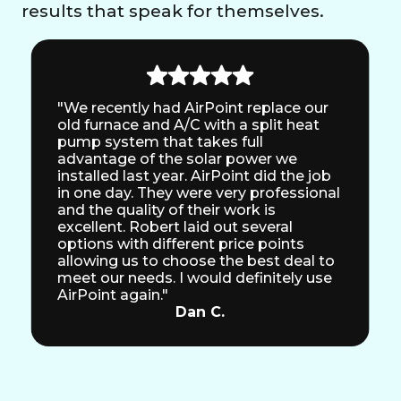
results that speak for themselves.
"We recently had AirPoint replace our
old furnace and A/C with a split heat
pump system that takes full
advantage of the solar power we
installed last year. AirPoint did the job
in one day. They were very professional
and the quality of their work is
excellent. Robert laid out several
options with different price points
allowing us to choose the best deal to
meet our needs. I would definitely use
AirPoint again."
Dan C.