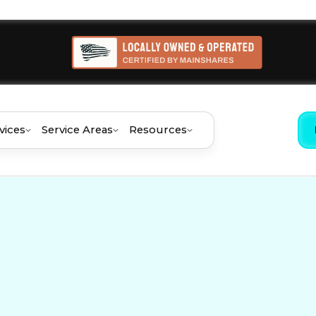
vices
Service Areas
Resources