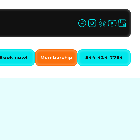
Book now!
Membership
844-424-7764