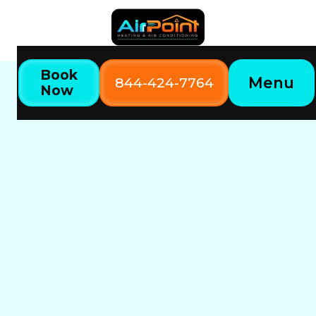
Book
Menu
844-424-7764
Now