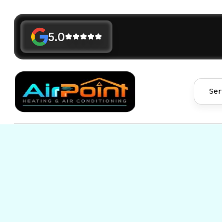
5.0
Ser