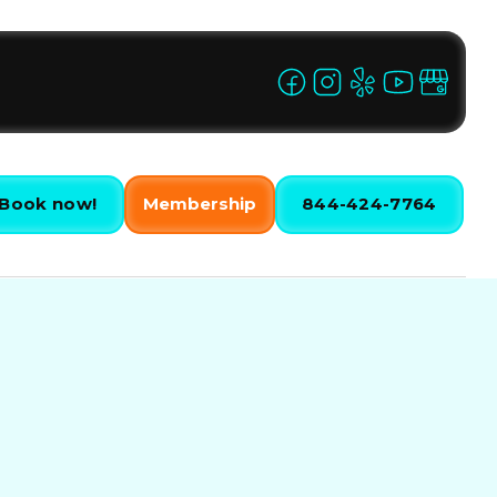
Book now!
Membership
844-424-7764