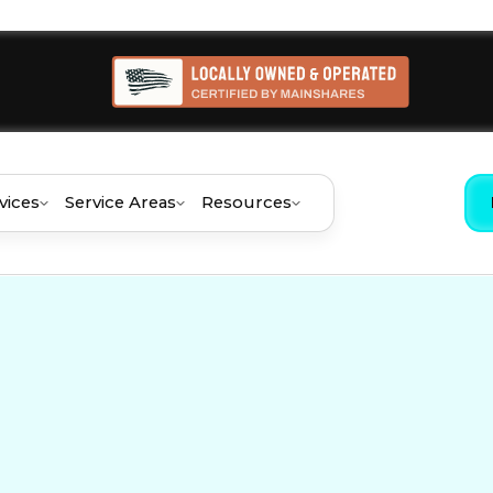
vices
Service Areas
Resources