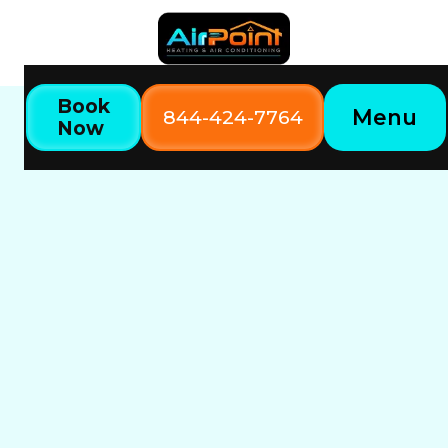
Book
Menu
844-424-7764
Now