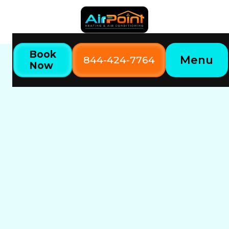
Book
Menu
844-424-7764
Now