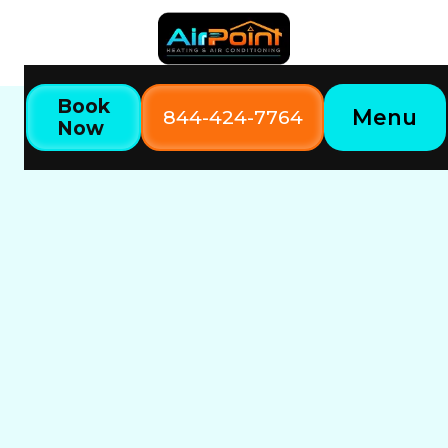
Book
Menu
844-424-7764
Now